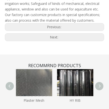
irrigation works; Safeguard of kinds of mechanical, electrical
appliance, window and also can be used for aquiculture etc.
Our factory can customize products in special specifications;
also can process with the material offered by customers.
Previous:
Next:
RECOMMRND PRODUCTS
Plaster Mesh
HY RIB