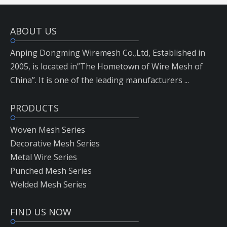
ABOUT US
Anping Dongming Wiremesh Co.,Ltd, Established in
2005, is located in”The Hometown of Wire Mesh of
China”. It is one of the leading manufacturers ...
PRODUCTS
Woven Mesh Series
Decorative Mesh Series
Metal Wire Series
Punched Mesh Series
Welded Mesh Series
FIND US NOW