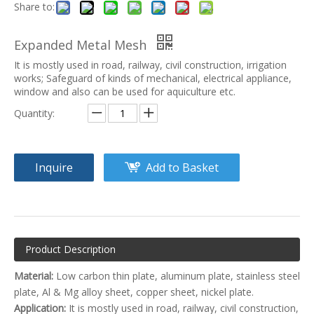
Share to:
Expanded Metal Mesh
It is mostly used in road, railway, civil construction, irrigation
works; Safeguard of kinds of mechanical, electrical appliance,
window and also can be used for aquiculture etc.
Quantity:
Inquire
Add to Basket
Product Description
Material:
Low carbon thin plate, aluminum plate, stainless steel
plate, Al & Mg alloy sheet, copper sheet, nickel plate.
Application:
It is mostly used in road, railway, civil construction,