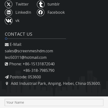
Twitter
tumblr
LinkedIn
Facebook
vk
CONTACT US
E-Mail:

sales@screenmeshdm.com
leo50311@hotmail.com
Phone: +86-15131872040

+86-318-7985790
Postcode: 053600

Add: Industrial Park, Anping, Hebei, China 053600.
