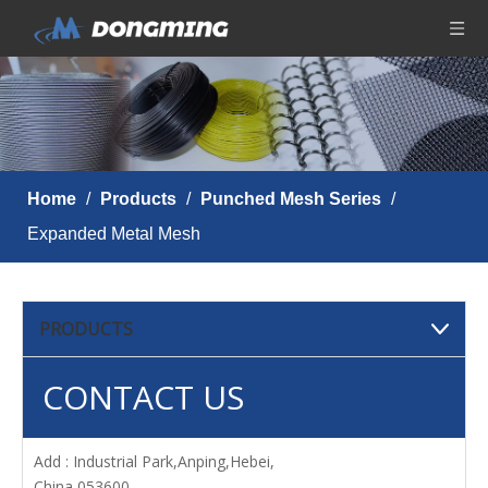
Home
/
Products
/
Punched Mesh Series
/
Expanded Metal Mesh
PRODUCTS
CONTACT US
Add : Industrial Park,Anping,Hebei,
China 053600