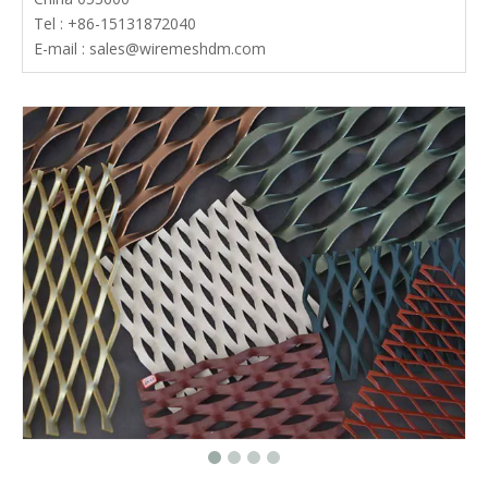
Tel : +86-15131872040
E-mail :
sales@wiremeshdm.com