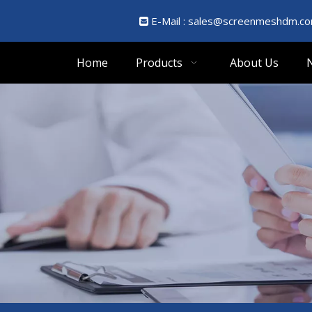
E-Mail :
sales@screenmeshdm.c

Home
Products
About Us