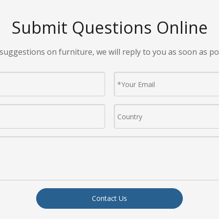
Submit Questions Online
suggestions on furniture, we will reply to you as soon as po
Contact Us