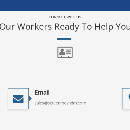
CONNECT WITH US
Our Workers Ready To Help Yo
Email
sales@screenmeshdm.com