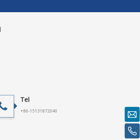
u
Tel
+86-15131872040