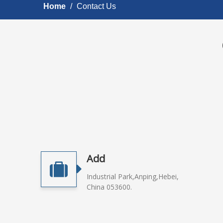
Home
/
Contact Us
Add
Industrial Park,Anping,Hebei,
China 053600.