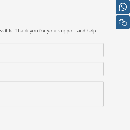
ssible. Thank you for your support and help.