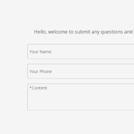
Hello, welcome to submit any questions and 