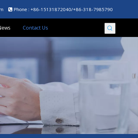
om
Phone : +86-15131872040/+86-318-7985790

News
Contact Us